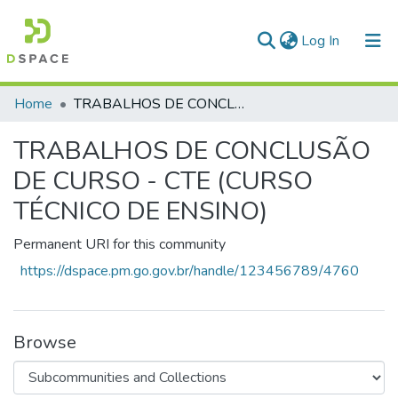
(current)
Log In
Communities & Collections
Home
TRABALHOS DE CONCLUSÃO DE CURSO - CTE (CURSO TÉCNICO DE ENSINO)
All of DSpace
TRABALHOS DE CONCLUSÃO
Statistics
DE CURSO - CTE (CURSO
TÉCNICO DE ENSINO)
Permanent URI for this community
https://dspace.pm.go.gov.br/handle/123456789/4760
Browse