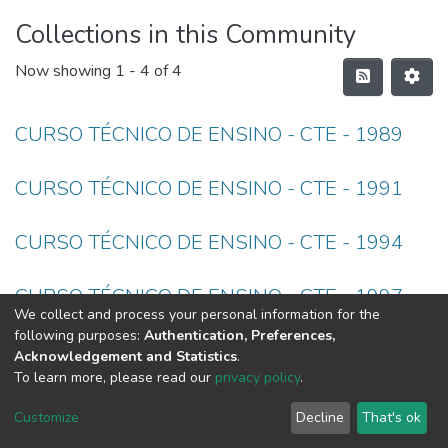
Collections in this Community
Now showing
1 - 4 of 4
CURSO TÉCNICO DE ENSINO - CTE - 1989
CURSO TÉCNICO DE ENSINO - CTE - 1991
CURSO TÉCNICO DE ENSINO - CTE - 1994
CURSO TÉCNICO DE ENSINO - CTE - 1997
We collect and process your personal information for the
following purposes:
Authentication, Preferences,
Acknowledgement and Statistics
.
To learn more, please read our
privacy policy
.
DSpace software
copyright © 2002-2026
LYRASIS
Cookie
Privacy
End User
Send
Customize
Decline
That's ok
settings
policy
Agreement
Feedback