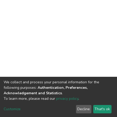
We collect and process your personal information for the
following purposes:
Authentication, Preferences,
Acknowledgement and Statistics
.
To learn more, please read our
privacy policy
.
DSpace software
copyright © 2002-2026
LYRASIS
Cookie
Privacy
End User
Send
Customize
Decline
That's ok
settings
policy
Agreement
Feedback