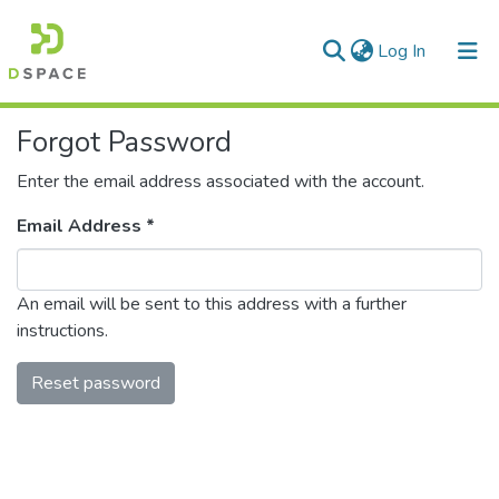
(current)
Log In
Communities & Collections
Forgot Password
All of DSpace
Enter the email address associated with the account.
Email Address *
An email will be sent to this address with a further
instructions.
Reset password