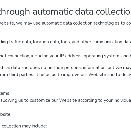
through automatic data collecti
ebsite, we may use automatic data collection technologies to col
luding traffic data, location data, logs, and other communication d
net connection, including your IP address, operating system, and
istical data and does not include personal information, but we may 
from third parties. It helps us to improve our Website and to deli
erns.
allowing us to customize our Website according to your individual
bsite.
 collection may include: