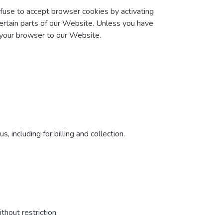
efuse to accept browser cookies by activating
certain parts of our Website. Unless you have
t your browser to our Website.
 including for billing and collection.
hout restriction.