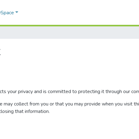
 DSpace
t
your privacy and is committed to protecting it through our compl
we may collect from you or that you may provide when you visit th
closing that information.