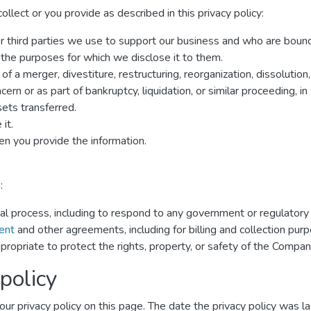
lect or you provide as described in this privacy policy:
er third parties we use to support our business and who are boun
r the purposes for which we disclose it to them.
f a merger, divestiture, restructuring, reorganization, dissolution,
rn or as part of bankruptcy, liquidation, or similar proceeding, 
ets transferred.
it.
n you provide the information.
:
gal process, including to respond to any government or regulatory
ent
and other agreements, including for billing and collection pur
propriate to protect the rights, property, or safety of the Compan
policy
ur privacy policy on this page. The date the privacy policy was las