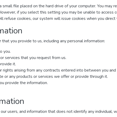
a small file placed on the hard drive of your computer. You may r
However, if you select this setting you may be unable to access 
ill refuse cookies, our system will issue cookies when you direc
mation
that you provide to us, including any personal information:
o you.
 or services that you request from us.
rovide it.
r rights arising from any contracts entered into between you and us,
 or any products or services we offer or provide through it.
u provide the information.
rmation
 users, and information that does not identify any individual, wit