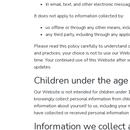
In email, text, and other electronic mess
It does not apply to information collected by:
us offline or through any other means, inc
any third party, including through any appl
Please read this policy carefully to understand o
and practices, your choice is not to use our Web
time. Your continued use of this Website after 
updates.
Children under the age
Our Website is not intended for children under
knowingly collect personal information from chil
information about yourself to us, including you
have collected or received personal information 
Information we collect 