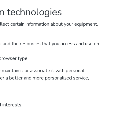
on technologies
lect certain information about your equipment,
ata and the resources that you access and use on
 browser type.
maintain it or associate it with personal
ver a better and more personalized service,
 interests.