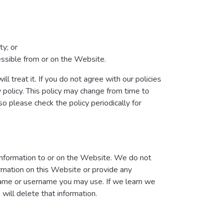
ty; or
cessible from or on the Website.
l treat it. If you do not agree with our policies
y policy. This policy may change from time to
 please check the policy periodically for
information to or on the Website. We do not
ormation on this Website or provide any
 name or username you may use. If we learn we
will delete that information.