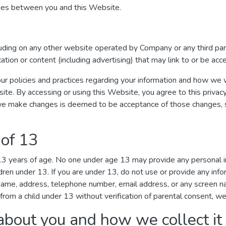
ages between you and this Website.
luding on any other website operated by Company or any third par
ication or content (including advertising) that may link to or be ac
ur policies and practices regarding your information and how we wil
site. By accessing or using this Website, you agree to this privac
we make changes is deemed to be acceptance of those changes, so
 of 13
 13 years of age. No one under age 13 may provide any personal 
dren under 13. If you are under 13, do not use or provide any inf
r name, address, telephone number, email address, or any screen
from a child under 13 without verification of parental consent, we 
about you and how we collect it