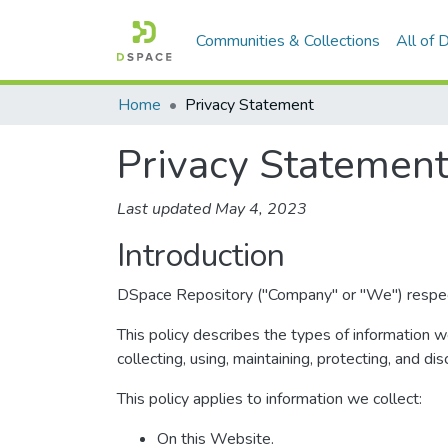
Communities & Collections
All of
Home
Privacy Statement
Privacy Statemen
Last updated May 4, 2023
Introduction
DSpace Repository ("Company" or "We") respects 
This policy describes the types of information 
collecting, using, maintaining, protecting, and dis
This policy applies to information we collect:
On this Website.