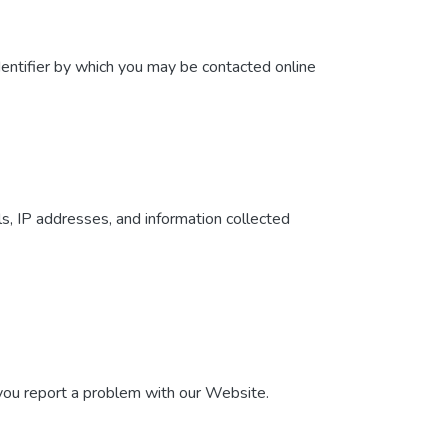
dentifier by which you may be contacted online
ls, IP addresses, and information collected
 you report a problem with our Website.