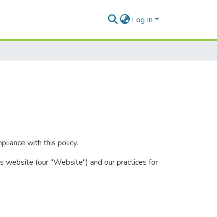
Log In
iance with this policy.
is website (our "Website") and our practices for