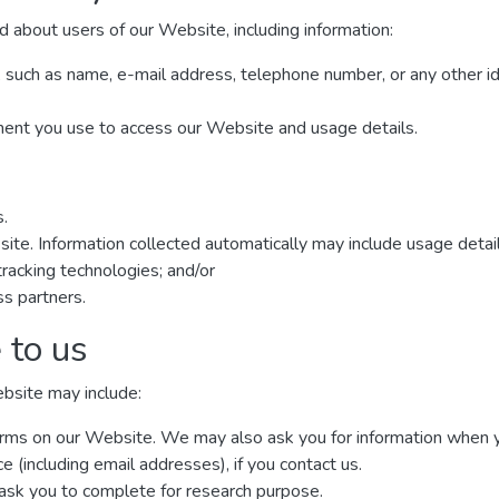
d about users of our Website, including information:
, such as name, e-mail address, telephone number, or any other i
ment you use to access our Website and usage details.
s.
site. Information collected automatically may include usage detai
racking technologies; and/or
ss partners.
 to us
ebsite may include:
n forms on our Website. We may also ask you for information when
(including email addresses), if you contact us.
ask you to complete for research purpose.