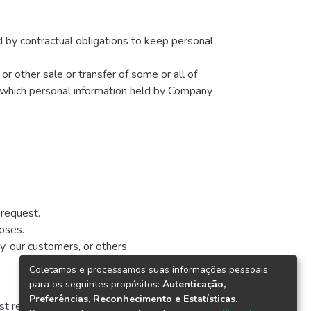
d by contractual obligations to keep personal
 or other sale or transfer of some or all of
in which personal information held by Company
 request.
poses.
y, our customers, or others.
Coletamos e processamos suas informações pessoais
para os seguintes propósitos:
Autenticação,
Preferências, Reconhecimento e Estatísticas
.
t revised is identified at the top of the page.