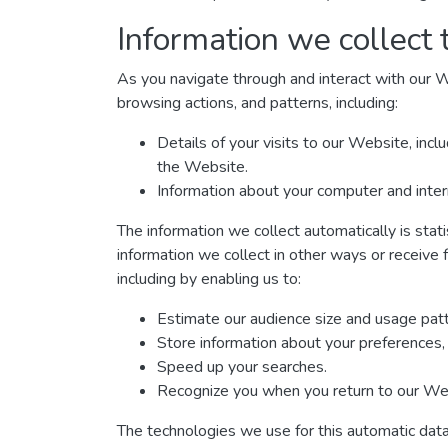
Information we collect 
As you navigate through and interact with our W
browsing actions, and patterns, including:
Details of your visits to our Website, inc
the Website.
Information about your computer and inter
The information we collect automatically is stat
information we collect in other ways or receive 
including by enabling us to:
Estimate our audience size and usage patt
Store information about your preferences, 
Speed up your searches.
Recognize you when you return to our We
The technologies we use for this automatic data