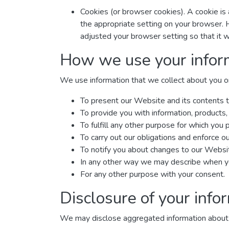
Cookies (or browser cookies). A cookie is 
the appropriate setting on your browser. 
adjusted your browser setting so that it w
How we use your infor
We use information that we collect about you or 
To present our Website and its contents t
To provide you with information, products,
To fulfill any other purpose for which you p
To carry out our obligations and enforce ou
To notify you about changes to our Website
In any other way we may describe when yo
For any other purpose with your consent.
Disclosure of your info
We may disclose aggregated information about our