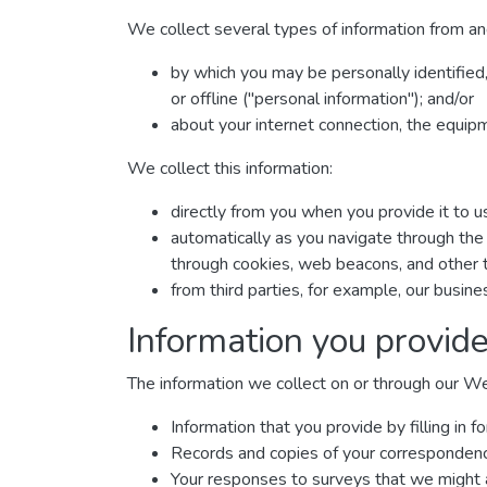
We collect several types of information from an
by which you may be personally identified
or offline ("personal information"); and/or
about your internet connection, the equip
We collect this information:
directly from you when you provide it to u
automatically as you navigate through the 
through cookies, web beacons, and other t
from third parties, for example, our busine
Information you provide
The information we collect on or through our W
Information that you provide by filling i
Records and copies of your correspondence 
Your responses to surveys that we might 