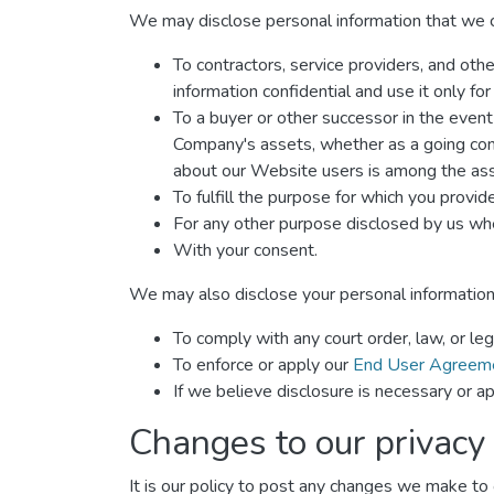
We may disclose personal information that we col
To contractors, service providers, and oth
information confidential and use it only fo
To a buyer or other successor in the event o
Company's assets, whether as a going conce
about our Website users is among the ass
To fulfill the purpose for which you provide 
For any other purpose disclosed by us whe
With your consent.
We may also disclose your personal information
To comply with any court order, law, or le
To enforce or apply our
End User Agreem
If we believe disclosure is necessary or ap
Changes to our privacy 
It is our policy to post any changes we make to o