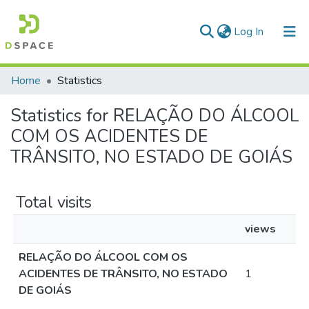
(current)
Log In
Communities & Collections
Home
Statistics
All of DSpace
Statistics for RELAÇÃO DO ÁLCOOL
COM OS ACIDENTES DE
TRÂNSITO, NO ESTADO DE GOIÁS
Total visits
views
RELAÇÃO DO ÁLCOOL COM OS
ACIDENTES DE TRÂNSITO, NO ESTADO
1
DE GOIÁS