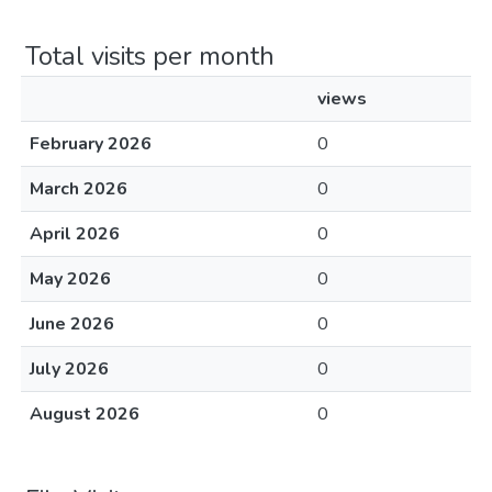
Total visits per month
views
February 2026
0
March 2026
0
April 2026
0
May 2026
0
June 2026
0
July 2026
0
August 2026
0