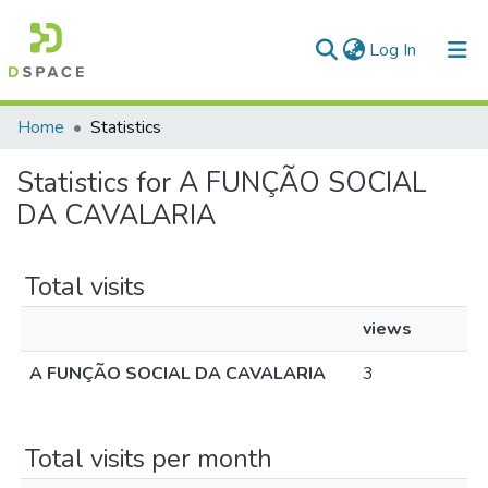
(current)
Log In
Communities & Collections
Home
Statistics
All of DSpace
Statistics for A FUNÇÃO SOCIAL
DA CAVALARIA
Total visits
views
A FUNÇÃO SOCIAL DA CAVALARIA
3
Total visits per month