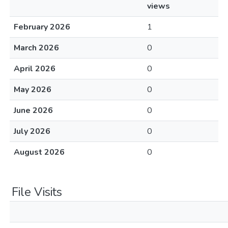
views
February 2026
1
March 2026
0
April 2026
0
May 2026
0
June 2026
0
July 2026
0
August 2026
0
File Visits