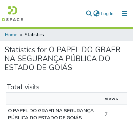
(current)
Log In
Communities & Collections
Home
Statistics
All of DSpace
Statistics for O PAPEL DO GRAER
NA SEGURANÇA PÚBLICA DO
ESTADO DE GOIÁS
Total visits
views
O PAPEL DO GRAER NA SEGURANÇA
7
PÚBLICA DO ESTADO DE GOIÁS