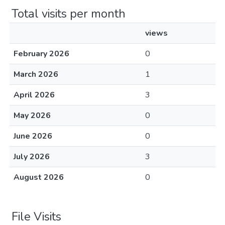
Total visits per month
views
February 2026
0
March 2026
1
April 2026
3
May 2026
0
June 2026
0
July 2026
3
August 2026
0
File Visits