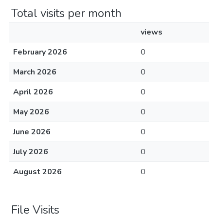
Total visits per month
views
February 2026
0
March 2026
0
April 2026
0
May 2026
0
June 2026
0
July 2026
0
August 2026
0
File Visits