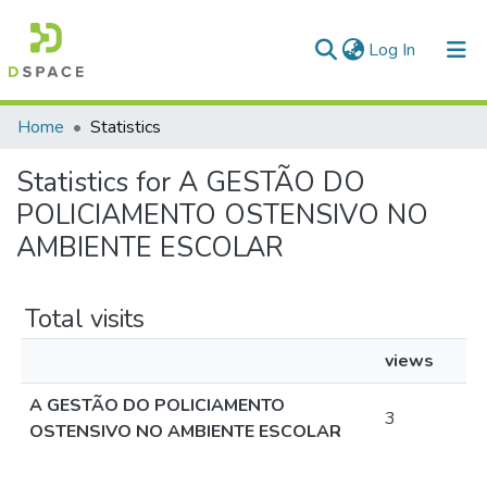
(current)
Log In
Communities & Collections
Home
Statistics
All of DSpace
Statistics for A GESTÃO DO
POLICIAMENTO OSTENSIVO NO
AMBIENTE ESCOLAR
Total visits
views
A GESTÃO DO POLICIAMENTO
3
OSTENSIVO NO AMBIENTE ESCOLAR