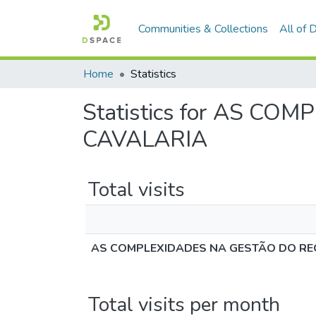
Communities & Collections
All of
Home
Statistics
Statistics for AS 
CAVALARIA
Total visits
AS COMPLEXIDADES NA GESTÃO DO RE
Total visits per month