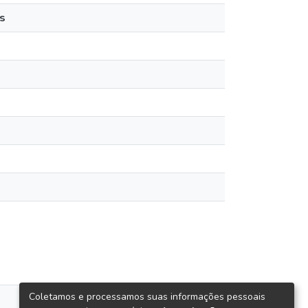
s
Coletamos e processamos suas informações pessoais
views