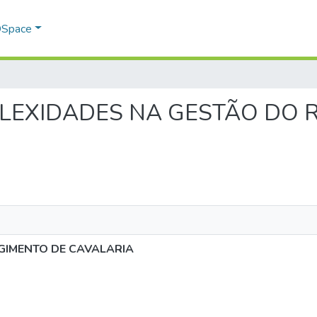
 DSpace
COMPLEXIDADES NA GESTÃO DO
GIMENTO DE CAVALARIA