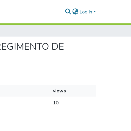
Log In
 REGIMENTO DE
views
10