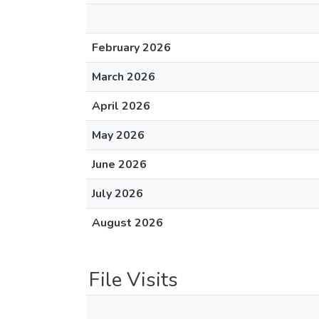
February 2026
March 2026
April 2026
May 2026
June 2026
July 2026
August 2026
File Visits