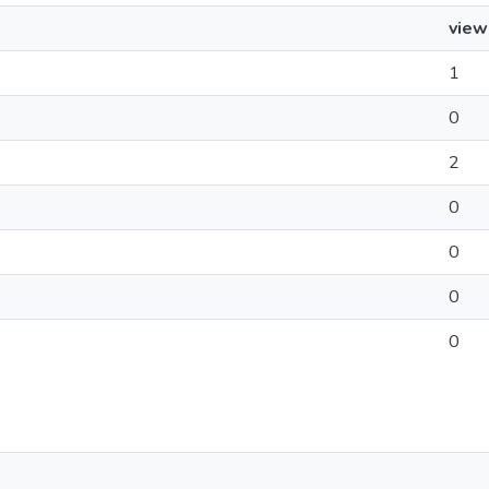
view
1
0
2
0
0
0
0