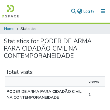
(current)
Log In
Communities & Collections
Home
Statistics
All of DSpace
Statistics for PODER DE ARMA
PARA CIDADÃO CIVIL NA
CONTEMPORANEIDADE
Total visits
views
PODER DE ARMA PARA CIDADÃO CIVIL
1
NA CONTEMPORANEIDADE