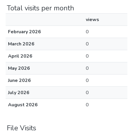
Total visits per month
views
February 2026
0
March 2026
0
April 2026
0
May 2026
0
June 2026
0
July 2026
0
August 2026
0
File Visits