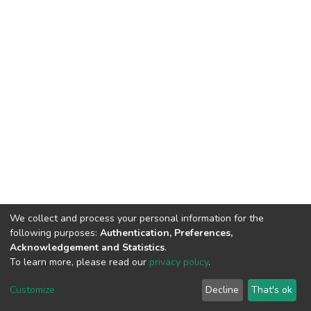
We collect and process your personal information for the
following purposes:
Authentication, Preferences,
Acknowledgement and Statistics
.
To learn more, please read our
privacy policy
.
DSpace software
copyright © 2002-2026
LYRASIS
Customize
Decline
That's ok
Cookie settings
Privacy policy
End User Agreement