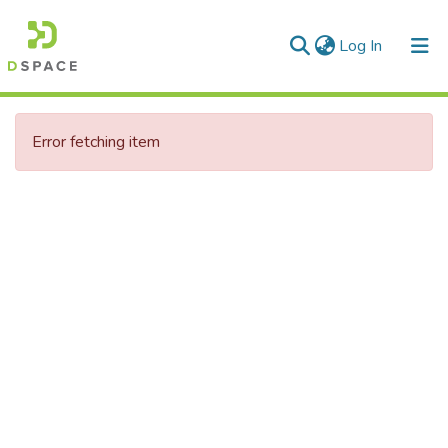
(current)
Log In
Communities & Collections
Error fetching item
All of DSpace