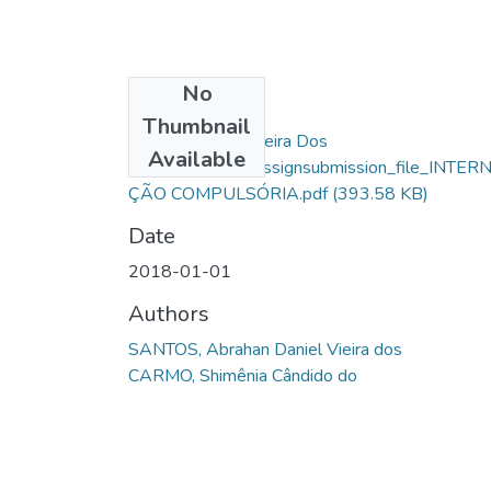
No
Files
Thumbnail
Abrahan Daniel Vieira Dos
Available
Santos_10304_assignsubmission_file_INTER
ÇÃO COMPULSÓRIA.pdf
(393.58 KB)
Date
2018-01-01
Authors
SANTOS, Abrahan Daniel Vieira dos
CARMO, Shimênia Cândido do