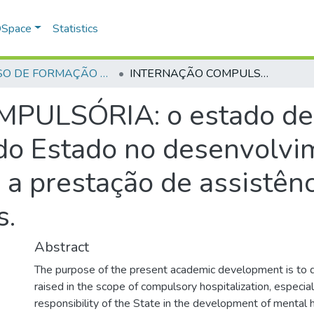
 DSpace
Statistics
CURSO DE FORMAÇÃO DE PRAÇAS - CFP - 2018
INTERNAÇÃO COMPULSÓRIA: o estado de drogadição, a responsabilidade do Estado no desenvolvimento de política de saúde mental e a prestação de assistência aos toxicodependentes.
ULSÓRIA: o estado de d
do Estado no desenvolvim
 a prestação de assistênc
s.
Abstract
The purpose of the present academic development is to d
raised in the scope of compulsory hospitalization, especial
responsibility of the State in the development of mental h