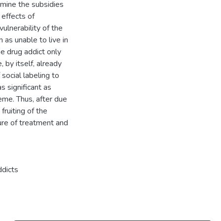
xamine the subsidies
 effects of
vulnerability of the
 as unable to live in
he drug addict only
, by itself, already
social labeling to
s significant as
eme. Thus, after due
fruiting of the
sure of treatment and
ddicts