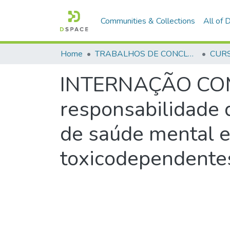
Communities & Collections
All of
Home
TRABALHOS DE CONCLUSÃO DE CURSO - CFP (CURSO DE FORMAÇÃO DE PRAÇAS)
INTERNAÇÃO COMP
responsabilidade 
de saúde mental e
toxicodependente