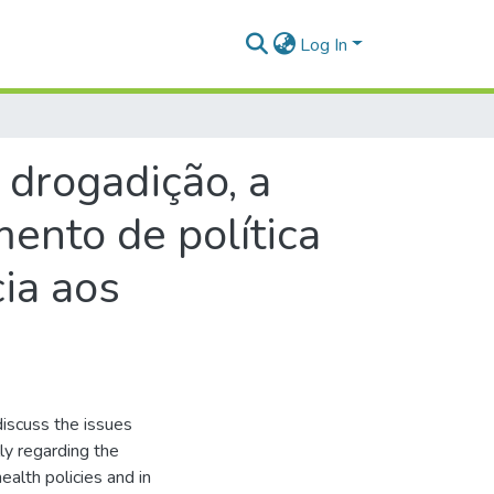
Log In
rogadição, a
ento de política
ia aos
iscuss the issues
ly regarding the
ealth policies and in