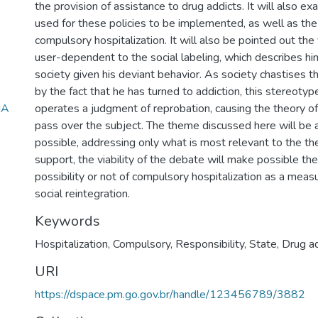
the provision of assistance to drug addicts. It will also e
used for these policies to be implemented, as well as the
compulsory hospitalization. It will also be pointed out the 
user-dependent to the social labeling, which describes him
society given his deviant behavior. As society chastises t
by the fact that he has turned to addiction, this stereotype
NA
operates a judgment of reprobation, causing the theory of 
pass over the subject. The theme discussed here will be a
possible, addressing only what is most relevant to the th
support, the viability of the debate will make possible the 
possibility or not of compulsory hospitalization as a mea
social reintegration.
Keywords
Hospitalization
,
Compulsory
,
Responsibility
,
State
,
Drug a
URI
https://dspace.pm.go.gov.br/handle/123456789/3882