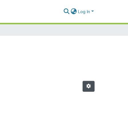
Log In