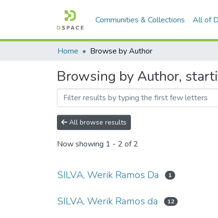
Communities & Collections
All of
Home
Browse by Author
Browsing by Author, start
All browse results
Now showing
1 - 2 of 2
SILVA, Werik Ramos Da
1
SILVA, Werik Ramos da
12