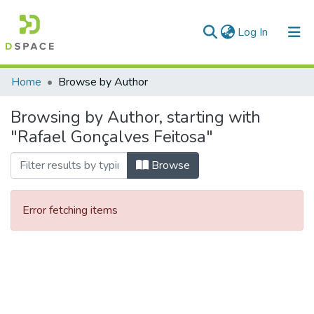
(current)
Log In
Communities & Collections
Home
Browse by Author
All of DSpace
Browsing by Author, starting with
"Rafael Gonçalves Feitosa"
Browse
Error fetching items