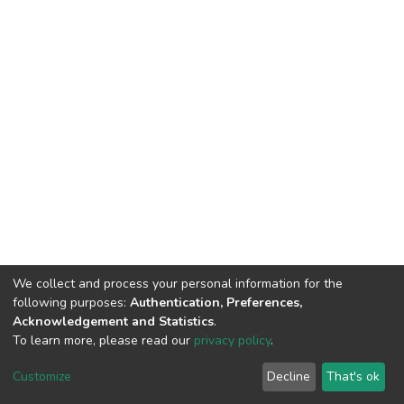
We collect and process your personal information for the
following purposes:
Authentication, Preferences,
Acknowledgement and Statistics
.
To learn more, please read our
privacy policy
.
DSpace software
copyright © 2002-2026
LYRASIS
Cookie
Privacy
End User
Send
Customize
Decline
That's ok
settings
policy
Agreement
Feedback