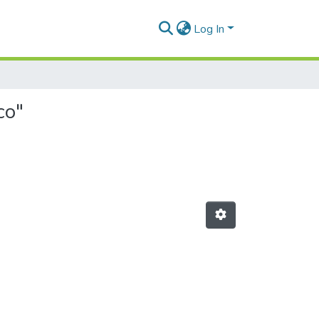
Log In
co"