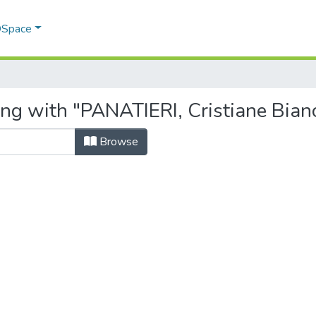
 DSpace
ing with "PANATIERI, Cristiane Bian
Browse