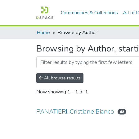
Communities & Collections
All of
Home
Browse by Author
Browsing by Author, start
All browse results
Now showing
1 - 1 of 1
PANATIERI, Cristiane Bianco
68