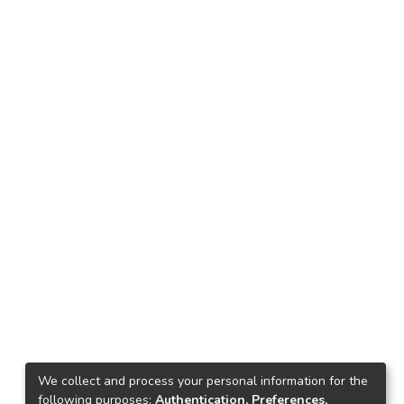
We collect and process your personal information for the
following purposes:
Authentication, Preferences,