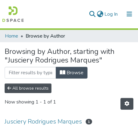
(current)
Log In
Communities & Collections
Home
Browse by Author
All of DSpace
Browsing by Author, starting with
"Jusciery Rodrigues Marques"
Browse
All browse results
Now showing
1 - 1 of 1
Jusciery Rodrigues Marques
1