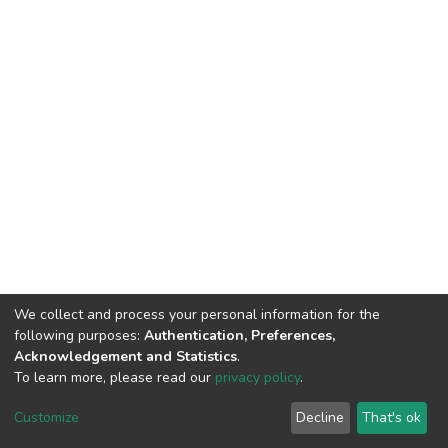
We collect and process your personal information for the
following purposes:
Authentication, Preferences,
Acknowledgement and Statistics
.
To learn more, please read our
privacy policy
.
DSpace software
copyright © 2002-2026
LYRASIS
Cookie
Privacy
End User
Send
Customize
Decline
That's ok
settings
policy
Agreement
Feedback