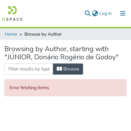
(current)
Log In
Communities & Collections
Home
Browse by Author
All of DSpace
Browsing by Author, starting with
"JÚNIOR, Donário Rogério de Godoy"
Browse
Error fetching items