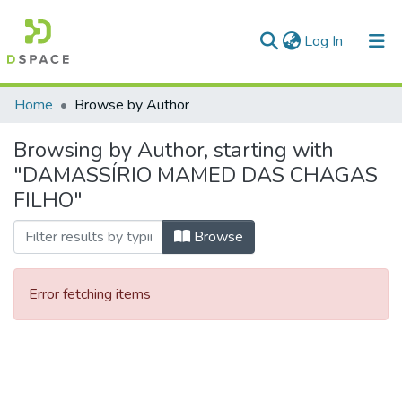
(current)
Log In
Communities & Collections
Home
Browse by Author
All of DSpace
Browsing by Author, starting with
"DAMASSÍRIO MAMED DAS CHAGAS
FILHO"
Browse
Error fetching items