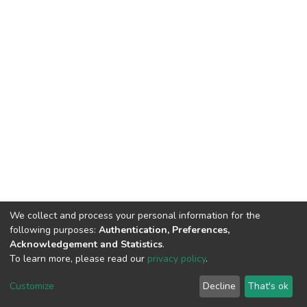
We collect and process your personal information for the
following purposes:
Authentication, Preferences,
Acknowledgement and Statistics
.
To learn more, please read our
privacy policy
.
DSpace software
copyright © 2002-2026
LYRASIS
Cookie
Privacy
End User
Send
Customize
Decline
That's ok
settings
policy
Agreement
Feedback