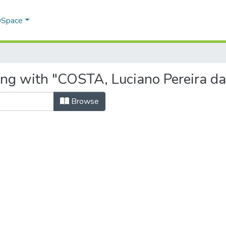
 DSpace
ing with "COSTA, Luciano Pereira da
Browse