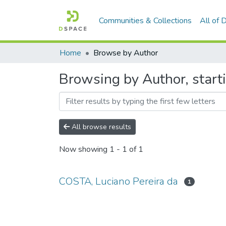
Communities & Collections
All of
Home
Browse by Author
Browsing by Author, start
All browse results
Now showing
1 - 1 of 1
COSTA, Luciano Pereira da
1