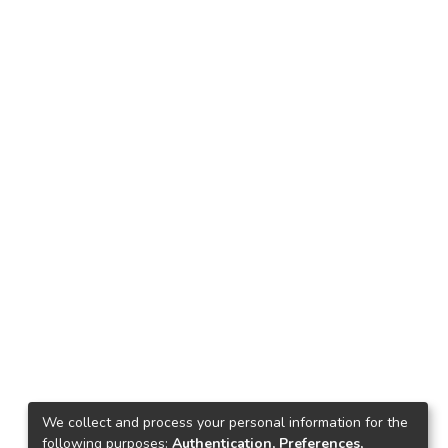
We collect and process your personal information for the
following purposes:
Authentication, Preferences,