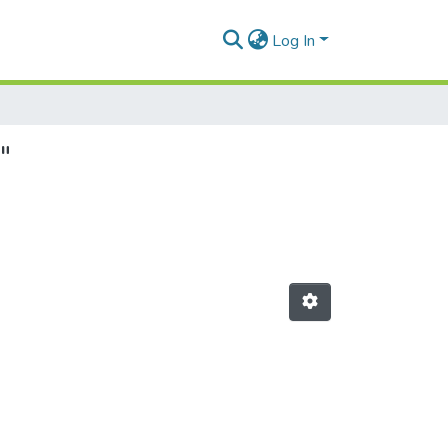
Log In
"