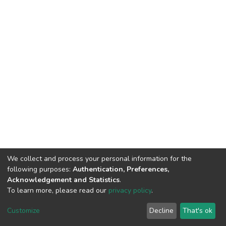
We collect and process your personal information for the
following purposes:
Authentication, Preferences,
Acknowledgement and Statistics
.
To learn more, please read our
privacy policy
.
DSpace software
copyright © 2002-2026
LYRASIS
Cookie
Privacy
End User
Send
Customize
Decline
That's ok
settings
policy
Agreement
Feedback