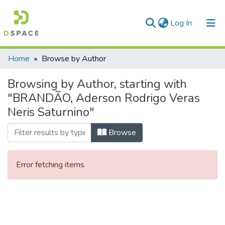
(current)
Log In
Communities & Collections
Home
Browse by Author
All of DSpace
Browsing by Author, starting with
"BRANDÃO, Aderson Rodrigo Veras
Neris Saturnino"
Browse
Error fetching items